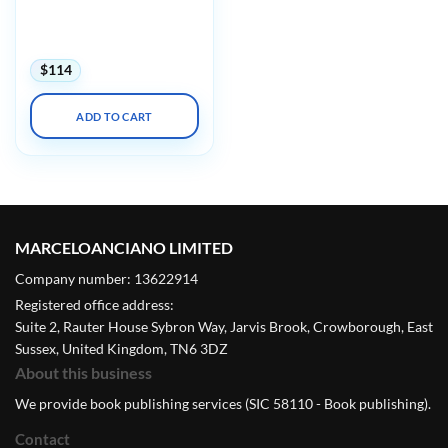
Imagingu Advanced
Concepts in MRSE Safety
with Mock Testing 2025
$
114
ADD TO CART
MARCELOANCIANO LIMITED
Company number: 13622914
Registered office address:
Suite 2, Rauter House Sybron Way, Jarvis Brook, Crowborough, East
Sussex, United Kingdom, TN6 3DZ
About this business
We provide book publishing services (SIC 58110 - Book publishing).
Contact