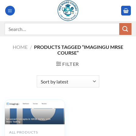
Skip
to
content
Search
for:
HOME
/
PRODUCTS TAGGED “IMAGINGU MRSE
COURSE”
FILTER
ALL PRODUCTS