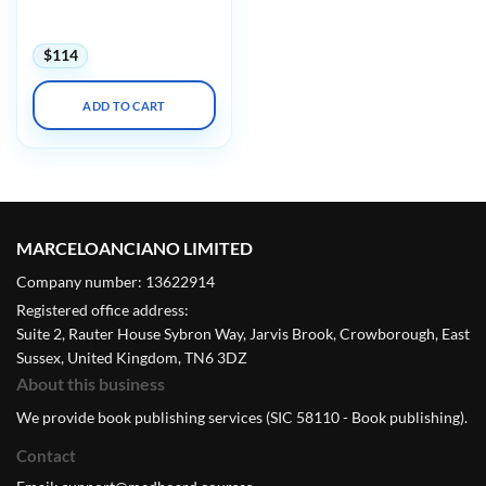
Concepts in MRSE Safety
with Mock Testing 2025
$
114
ADD TO CART
MARCELOANCIANO LIMITED
Company number: 13622914
Registered office address:
Suite 2, Rauter House Sybron Way, Jarvis Brook, Crowborough, East
Sussex, United Kingdom, TN6 3DZ
About this business
We provide book publishing services (SIC 58110 - Book publishing).
Contact