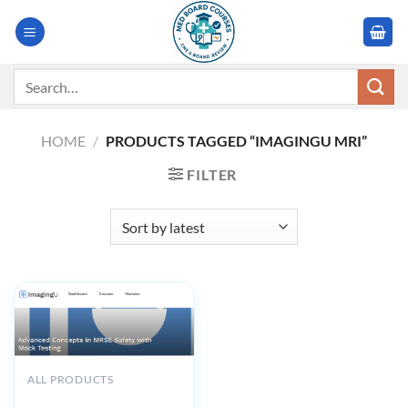
Skip
to
content
Search
for:
HOME
/
PRODUCTS TAGGED “IMAGINGU MRI”
FILTER
ALL PRODUCTS
Imagingu Advanced