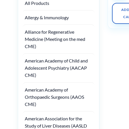
All Products
ADD
Allergy & Immunology
CA
Alliance for Regenerative
Medicine (Meeting on the med
CME)
American Academy of Child and
Adolescent Psychiatry (AACAP
CME)
American Academy of
Orthopaedic Surgeons (AAOS
CME)
American Association for the
Study of Liver Diseases (AASLD