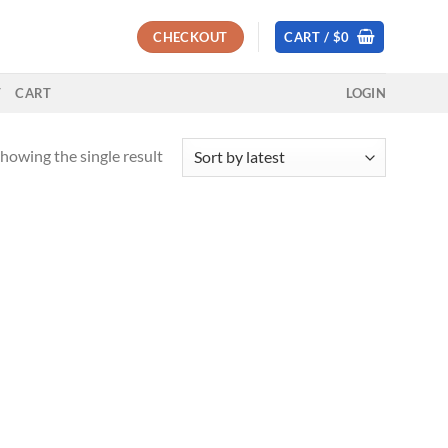
CHECKOUT
CART /
$
0
T
CART
LOGIN
howing the single result