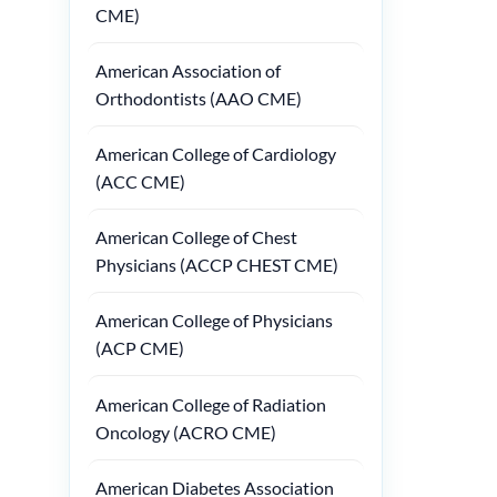
CME)
American Association of
Orthodontists (AAO CME)
American College of Cardiology
(ACC CME)
American College of Chest
Physicians (ACCP CHEST CME)
American College of Physicians
(ACP CME)
American College of Radiation
Oncology (ACRO CME)
American Diabetes Association