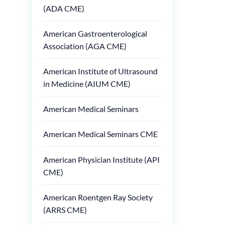
(ADA CME)
American Gastroenterological
Association (AGA CME)
American Institute of Ultrasound
in Medicine (AIUM CME)
American Medical Seminars
American Medical Seminars CME
American Physician Institute (API
CME)
American Roentgen Ray Society
(ARRS CME)