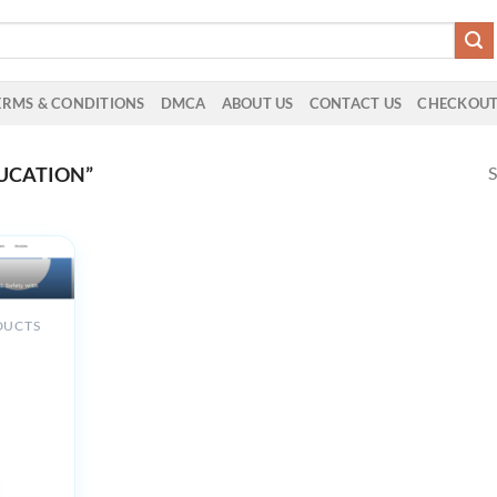
ERMS & CONDITIONS
DMCA
ABOUT US
CONTACT US
CHECKOU
S
UCATION”
DUCTS
d
 in
ety with
ting