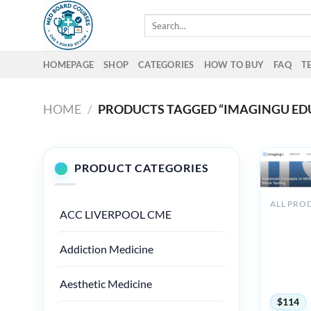
Skip
Search
to
for:
content
HOMEPAGE
SHOP
CATEGORIES
HOW TO BUY
FAQ
T
HOME
/
PRODUCTS TAGGED “IMAGINGU ED
PRODUCT CATEGORIES
ALL PRO
ACC LIVERPOOL CME
Imagingu
Advance
Concepts
Addiction Medicine
MRSE Saf
Mock Tes
2025
Aesthetic Medicine
$
114