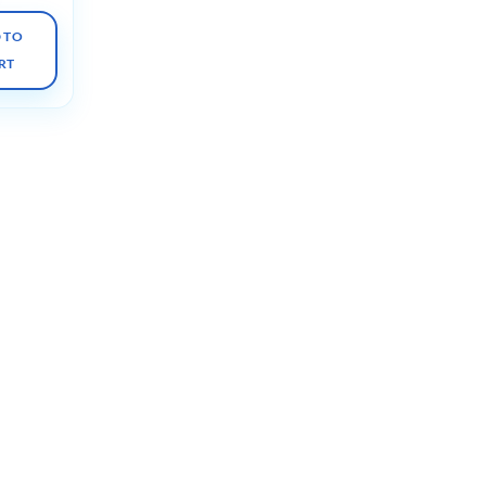
 TO
RT