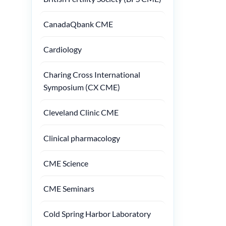
CanadaQbank CME
Cardiology
Charing Cross International
Symposium (CX CME)
Cleveland Clinic CME
Clinical pharmacology
CME Science
CME Seminars
Cold Spring Harbor Laboratory