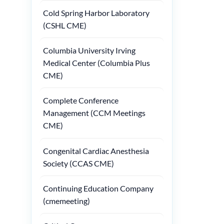
Cold Spring Harbor Laboratory
(CSHL CME)
Columbia University Irving
Medical Center (Columbia Plus
CME)
Complete Conference
Management (CCM Meetings
CME)
Congenital Cardiac Anesthesia
Society (CCAS CME)
Continuing Education Company
(cmemeeting)