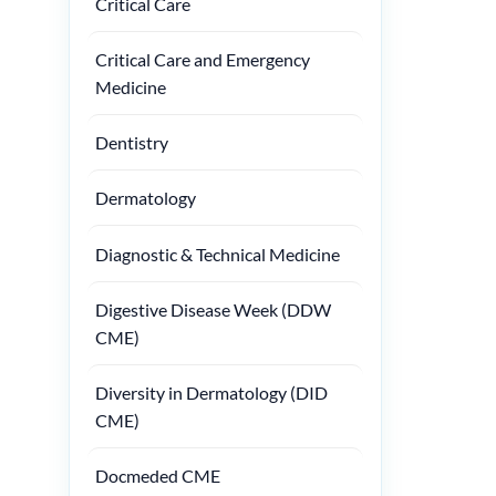
Critical Care
Critical Care and Emergency
Medicine
Dentistry
Dermatology
Diagnostic & Technical Medicine
Digestive Disease Week (DDW
CME)
Diversity in Dermatology (DID
CME)
Docmeded CME