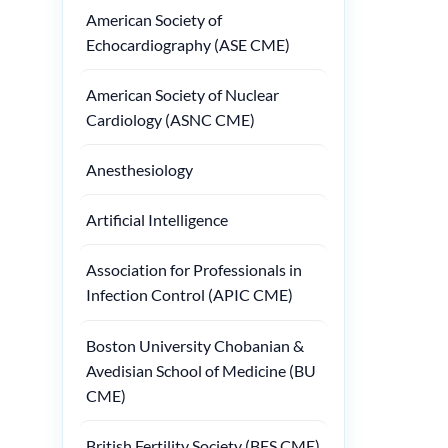
American Society of
Echocardiography (ASE CME)
American Society of Nuclear
Cardiology (ASNC CME)
Anesthesiology
Artificial Intelligence
Association for Professionals in
Infection Control (APIC CME)
Boston University Chobanian &
Avedisian School of Medicine (BU
CME)
British Fertility Society (BFS CME)