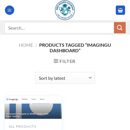
Skip
to
content
Search
for:
HOME
/
PRODUCTS TAGGED “IMAGINGU
DASHBOARD”
FILTER
ALL PRODUCTS