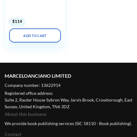
Imagingu Advanced
Concepts in MRSE Safety
with Mock Testing 2025
$
114
ADD TO CART
MARCELOANCIANO LIMITED
Company number: 13622914
Registered office address:
Suite 2, Rauter House Sybron Way, Jarvis Brook, Crowborough, East
Sussex, United Kingdom, TN6 3DZ
About this business
We provide book publishing services (SIC 58110 - Book publishing).
Contact