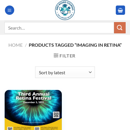
Skip
to
content
Search
for:
HOME
/
PRODUCTS TAGGED “IMAGING IN RETINA”
FILTER