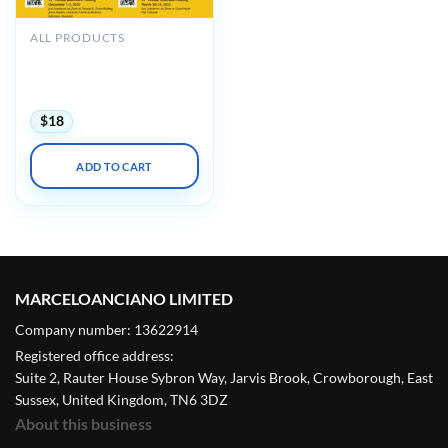
ALL PRODUCTS
Johns Hopkins Wilmer Eye
Institute’s 3rd Annual
Retinal Festival 2022
$
18
ADD TO CART
MARCELOANCIANO LIMITED
Company number: 13622914
Registered office address:
Suite 2, Rauter House Sybron Way, Jarvis Brook, Crowborough, East
Sussex, United Kingdom, TN6 3DZ
About this business