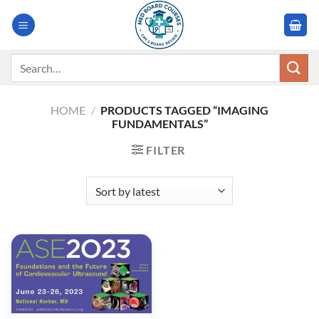
Skip
to
content
Search
for:
HOME
/
PRODUCTS TAGGED “IMAGING
FUNDAMENTALS”
FILTER