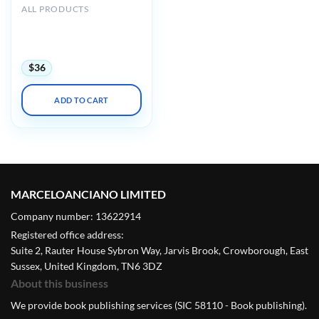
ALL PRODUCTS
ASE 2023 Scientific
Sessions: Online Library –
(ASELearningHub) (Videos)
$
36
ADD TO CART
MARCELOANCIANO LIMITED
Company number: 13622914
Registered office address:
Suite 2, Rauter House Sybron Way, Jarvis Brook, Crowborough, East
Sussex, United Kingdom, TN6 3DZ
About this business
We provide book publishing services (SIC 58110 - Book publishing).