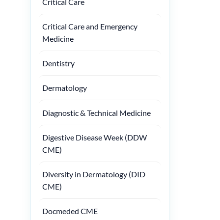
Critical Care
Critical Care and Emergency
Medicine
Dentistry
Dermatology
Diagnostic & Technical Medicine
Digestive Disease Week (DDW
CME)
Diversity in Dermatology (DID
CME)
Docmeded CME