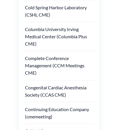
Cold Spring Harbor Laboratory
(CSHL CME)
Columbia University Irving
Medical Center (Columbia Plus
CME)
Complete Conference
Management (CCM Meetings
CME)
Congenital Cardiac Anesthesia
Society (CCAS CME)
Continuing Education Company
(cmemeeting)