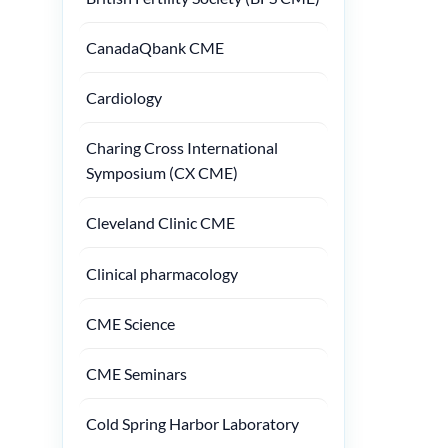
CanadaQbank CME
Cardiology
Charing Cross International
Symposium (CX CME)
Cleveland Clinic CME
Clinical pharmacology
CME Science
CME Seminars
Cold Spring Harbor Laboratory