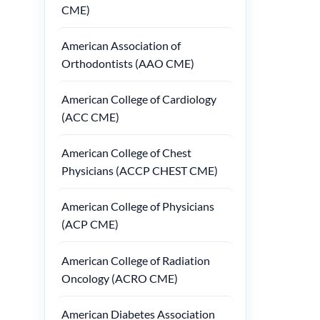
CME)
American Association of
Orthodontists (AAO CME)
American College of Cardiology
(ACC CME)
American College of Chest
Physicians (ACCP CHEST CME)
American College of Physicians
(ACP CME)
American College of Radiation
Oncology (ACRO CME)
American Diabetes Association