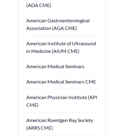
(ADA CME)
American Gastroenterological
Association (AGA CME)
American Institute of Ultrasound
in Medicine (AIUM CME)
American Medical Seminars
American Medical Seminars CME
American Physician Institute (API
CME)
American Roentgen Ray Society
(ARRS CME)