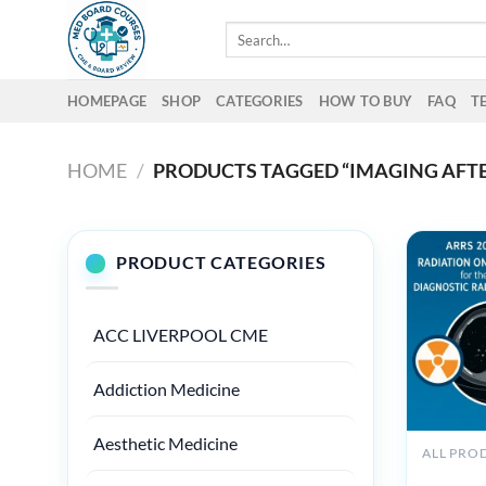
Skip
Search
to
for:
content
HOMEPAGE
SHOP
CATEGORIES
HOW TO BUY
FAQ
T
HOME
/
PRODUCTS TAGGED “IMAGING AFT
PRODUCT CATEGORIES
ACC LIVERPOOL CME
Addiction Medicine
Aesthetic Medicine
ARRS