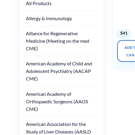
Radiatio
All Products
Oncology
the Diagn
Allergy & Immunology
Radiologi
2025
$
41
Alliance for Regenerative
Medicine (Meeting on the med
ADD 
CME)
CAR
American Academy of Child and
Adolescent Psychiatry (AACAP
CME)
American Academy of
Orthopaedic Surgeons (AAOS
CME)
American Association for the
Study of Liver Diseases (AASLD