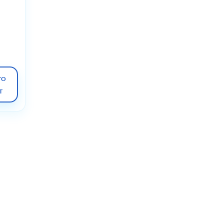
n
 for
ostic
st
TO
T