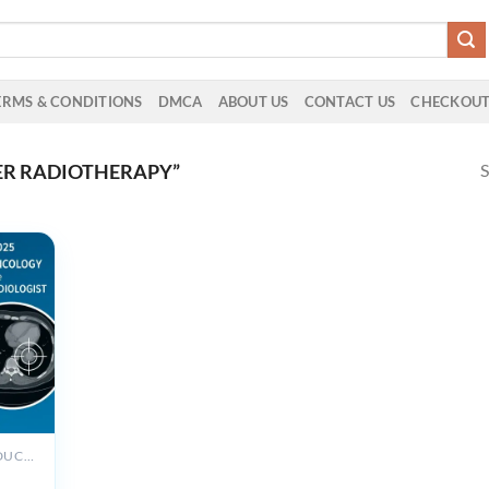
ERMS & CONDITIONS
DMCA
ABOUT US
CONTACT US
CHECKOU
S
ER RADIOTHERAPY”
ALL PRODUCTS