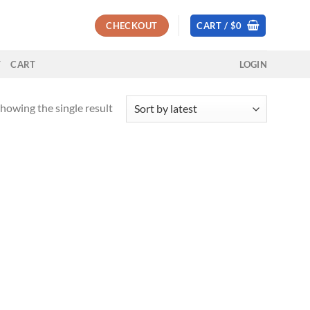
CHECKOUT
CART /
$
0
T
CART
LOGIN
howing the single result