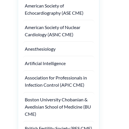
American Society of
Echocardiography (ASE CME)
American Society of Nuclear
Cardiology (ASNC CME)
Anesthesiology
Artificial Intelligence
Association for Professionals in
Infection Control (APIC CME)
Boston University Chobanian &
Avedisian School of Medicine (BU
CME)
British Fertility Society (BFS CME)