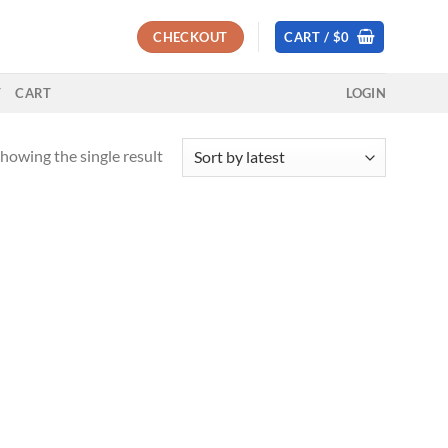
CHECKOUT
CART /
$
0
T
CART
LOGIN
howing the single result