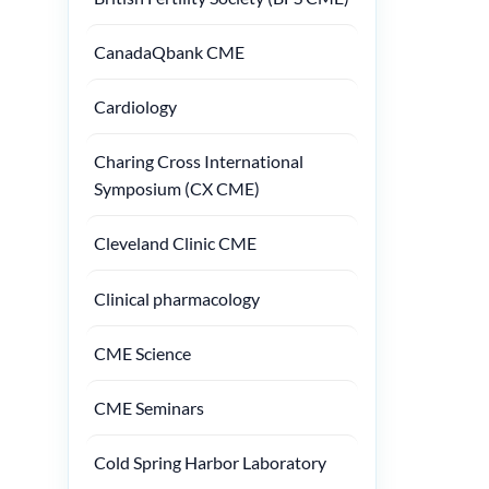
CanadaQbank CME
Cardiology
Charing Cross International
Symposium (CX CME)
Cleveland Clinic CME
Clinical pharmacology
CME Science
CME Seminars
Cold Spring Harbor Laboratory