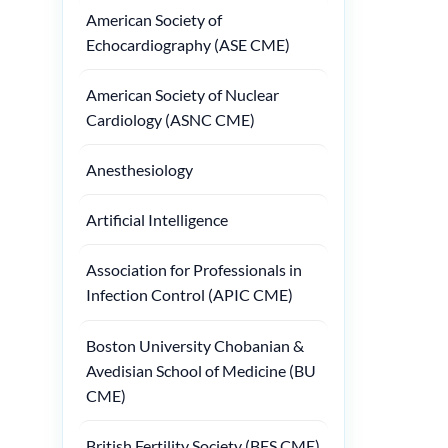
American Society of
Echocardiography (ASE CME)
American Society of Nuclear
Cardiology (ASNC CME)
Anesthesiology
Artificial Intelligence
Association for Professionals in
Infection Control (APIC CME)
Boston University Chobanian &
Avedisian School of Medicine (BU
CME)
British Fertility Society (BFS CME)