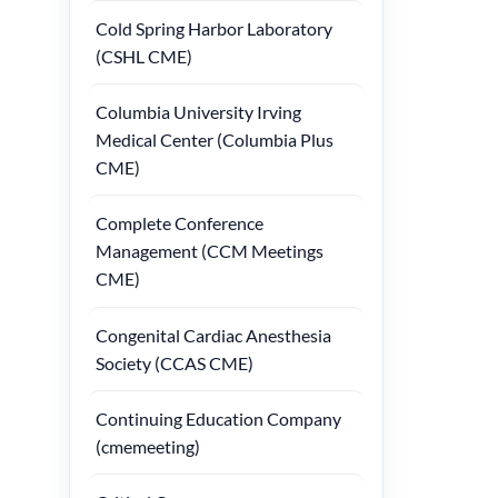
Cold Spring Harbor Laboratory
(CSHL CME)
Columbia University Irving
Medical Center (Columbia Plus
CME)
Complete Conference
Management (CCM Meetings
CME)
Congenital Cardiac Anesthesia
Society (CCAS CME)
Continuing Education Company
(cmemeeting)