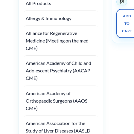
$
9
All Products
ADD
Allergy & Immunology
TO
CART
Alliance for Regenerative
Medicine (Meeting on the med
CME)
American Academy of Child and
Adolescent Psychiatry (AACAP
CME)
American Academy of
Orthopaedic Surgeons (AAOS
CME)
American Association for the
Study of Liver Diseases (AASLD