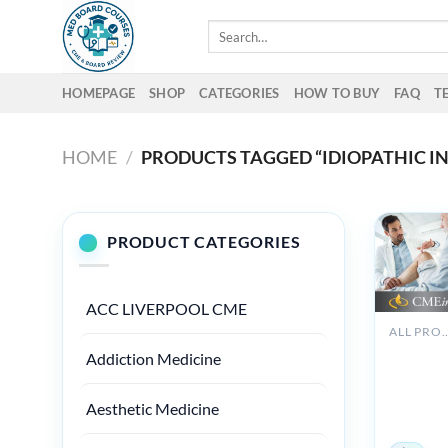
Skip
Search
to
for:
content
HOMEPAGE
SHOP
CATEGORIES
HOW TO BUY
FAQ
T
HOME
/
PRODUCTS TAGGED “IDIOPATHIC 
PRODUCT CATEGORIES
ACC LIVERPOOL CME
ALL PROD
The Brig
Addiction Medicine
Board Re
in
Rheumat
Aesthetic Medicine
2018