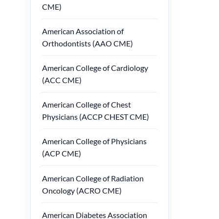
CME)
American Association of
Orthodontists (AAO CME)
American College of Cardiology
(ACC CME)
American College of Chest
Physicians (ACCP CHEST CME)
American College of Physicians
(ACP CME)
American College of Radiation
Oncology (ACRO CME)
American Diabetes Association