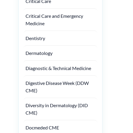
Critical Care
Critical Care and Emergency
Medicine
Dentistry
Dermatology
Diagnostic & Technical Medicine
Digestive Disease Week (DDW
CME)
Diversity in Dermatology (DID
CME)
Docmeded CME