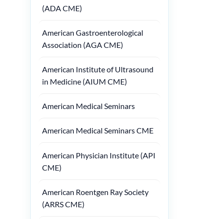
(ADA CME)
American Gastroenterological
Association (AGA CME)
American Institute of Ultrasound
in Medicine (AIUM CME)
American Medical Seminars
American Medical Seminars CME
American Physician Institute (API
CME)
American Roentgen Ray Society
(ARRS CME)