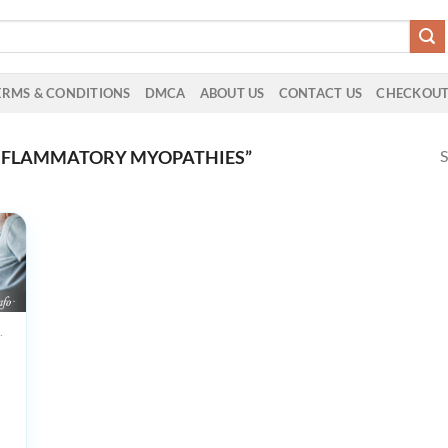
ERMS & CONDITIONS
DMCA
ABOUT US
CONTACT US
CHECKOU
S
INFLAMMATORY MYOPATHIES”
UCTS
ham
view
ology