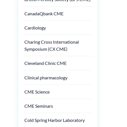
CanadaQbank CME
Cardiology
Charing Cross International
Symposium (CX CME)
Cleveland Clinic CME
Clinical pharmacology
CME Science
CME Seminars
Cold Spring Harbor Laboratory