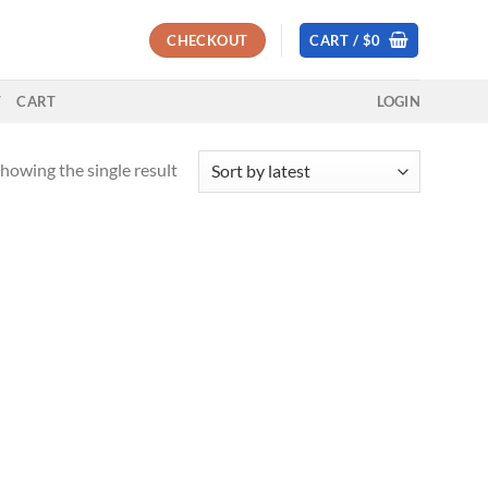
CHECKOUT
CART /
$
0
T
CART
LOGIN
howing the single result