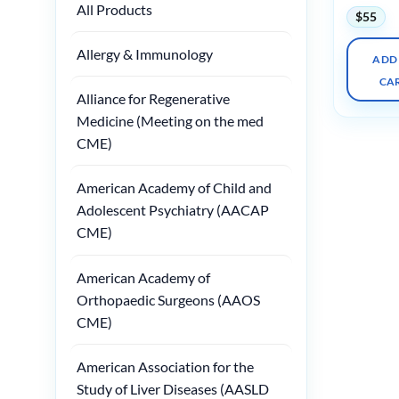
All Products
$
55
Allergy & Immunology
ADD
CA
Alliance for Regenerative
Medicine (Meeting on the med
CME)
American Academy of Child and
Adolescent Psychiatry (AACAP
CME)
American Academy of
Orthopaedic Surgeons (AAOS
CME)
American Association for the
Study of Liver Diseases (AASLD