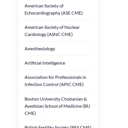
American Society of
Echocardiography (ASE CME)
American Society of Nuclear
Cardiology (ASNC CME)
Anesthesiology
Artificial Intelligence
Association for Professionals in
Infection Control (APIC CME)
Boston University Chobanian &
Avedisian School of Medicine (BU
CME)
British Fertility Society (BFS CME)