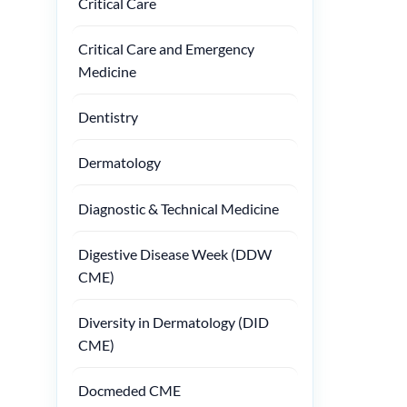
Critical Care
Critical Care and Emergency
Medicine
Dentistry
Dermatology
Diagnostic & Technical Medicine
Digestive Disease Week (DDW
CME)
Diversity in Dermatology (DID
CME)
Docmeded CME