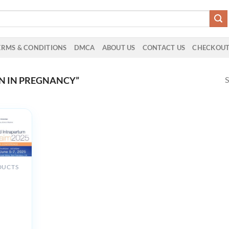
ERMS & CONDITIONS
DMCA
ABOUT US
CONTACT US
CHECKOU
S
N IN PREGNANCY”
DUCTS
th
um and
tum
ent