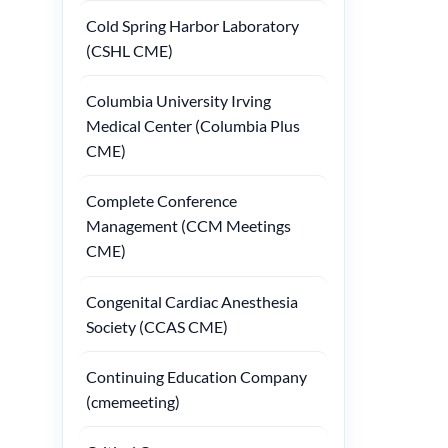
Cold Spring Harbor Laboratory
(CSHL CME)
Columbia University Irving
Medical Center (Columbia Plus
CME)
Complete Conference
Management (CCM Meetings
CME)
Congenital Cardiac Anesthesia
Society (CCAS CME)
Continuing Education Company
(cmemeeting)