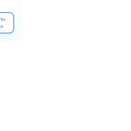
 TO
RT