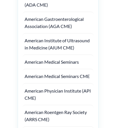
(ADA CME)
American Gastroenterological
Association (AGA CME)
American Institute of Ultrasound
in Medicine (AIUM CME)
American Medical Seminars
American Medical Seminars CME
American Physician Institute (API
CME)
American Roentgen Ray Society
(ARRS CME)