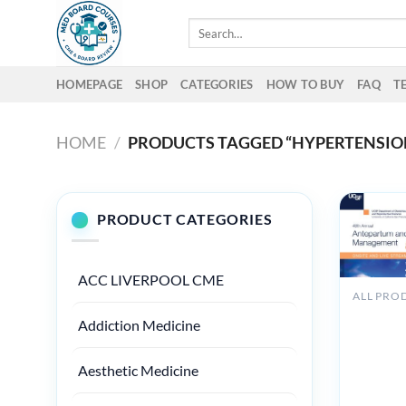
Skip
Search
to
for:
content
HOMEPAGE
SHOP
CATEGORIES
HOW TO BUY
FAQ
T
HOME
/
PRODUCTS TAGGED “HYPERTENSIO
PRODUCT CATEGORIES
ACC LIVERPOOL CME
ALL PRO
UCSF 48
Addiction Medicine
Annual
Antepart
Intrapar
Aesthetic Medicine
Managem
2025