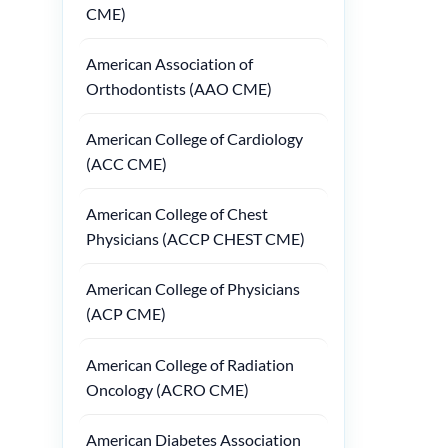
CME)
American Association of
Orthodontists (AAO CME)
American College of Cardiology
(ACC CME)
American College of Chest
Physicians (ACCP CHEST CME)
American College of Physicians
(ACP CME)
American College of Radiation
Oncology (ACRO CME)
American Diabetes Association