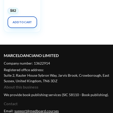
2024
$
82
ADD TO CART
MARCELOANCIANO LIMITED
Company number: 13622914
Registered office address:
Suite 2, Rauter House Sybron Way, Jarvis Brook, Crowborough, East
Sussex, United Kingdom, TN6 3DZ
About this business
We provide book publishing services (SIC 58110 - Book publishing).
Contact
Email:
support@medboard.courses