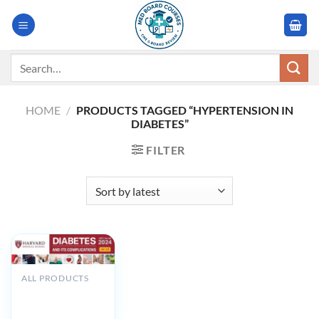
Skip
to
content
Search
for:
HOME
/
PRODUCTS TAGGED “HYPERTENSION IN
DIABETES”
FILTER
ALL PRODUCTS
Harvard Diabetes
And Its
Complications