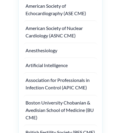
American Society of
Echocardiography (ASE CME)
American Society of Nuclear
Cardiology (ASNC CME)
Anesthesiology
Artificial Intelligence
Association for Professionals in
Infection Control (APIC CME)
Boston University Chobanian &
Avedisian School of Medicine (BU
CME)
British Fertility Society (BFS CME)