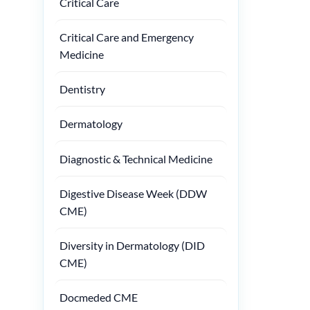
Critical Care
Critical Care and Emergency
Medicine
Dentistry
Dermatology
Diagnostic & Technical Medicine
Digestive Disease Week (DDW
CME)
Diversity in Dermatology (DID
CME)
Docmeded CME