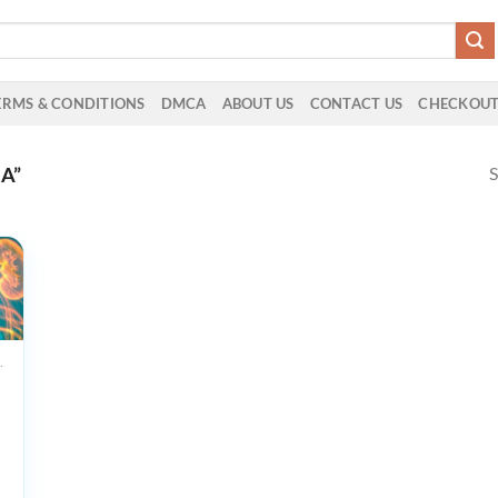
ERMS & CONDITIONS
DMCA
ABOUT US
CONTACT US
CHECKOU
S
A”
UCTS
e
f
ogy