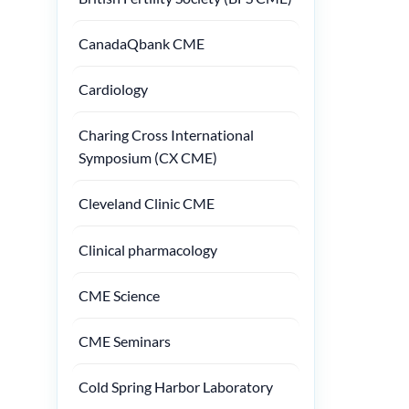
CanadaQbank CME
Cardiology
Charing Cross International
Symposium (CX CME)
Cleveland Clinic CME
Clinical pharmacology
CME Science
CME Seminars
Cold Spring Harbor Laboratory