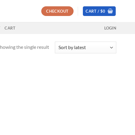
CHECKOUT
CART /
$
0
T
CART
LOGIN
howing the single result