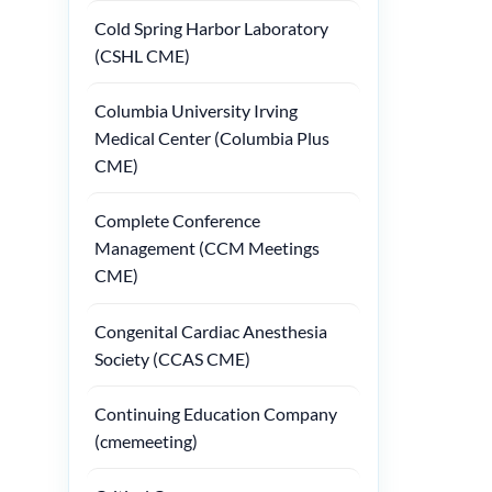
Cold Spring Harbor Laboratory
(CSHL CME)
Columbia University Irving
Medical Center (Columbia Plus
CME)
Complete Conference
Management (CCM Meetings
CME)
Congenital Cardiac Anesthesia
Society (CCAS CME)
Continuing Education Company
(cmemeeting)