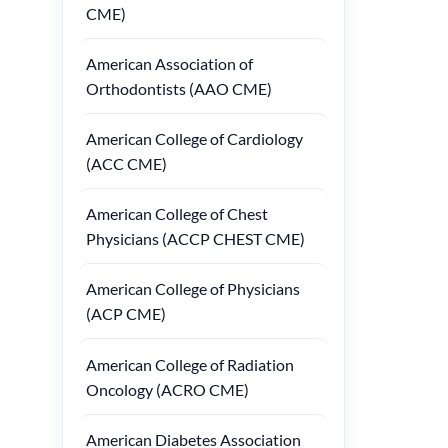
CME)
American Association of
Orthodontists (AAO CME)
American College of Cardiology
(ACC CME)
American College of Chest
Physicians (ACCP CHEST CME)
American College of Physicians
(ACP CME)
American College of Radiation
Oncology (ACRO CME)
American Diabetes Association