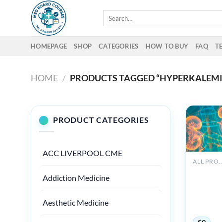
Skip
Search
to
for:
content
HOMEPAGE
SHOP
CATEGORIES
HOW TO BUY
FAQ
T
HOME
/
PRODUCTS TAGGED “HYPERKALEMI
PRODUCT CATEGORIES
ACC LIVERPOOL CME
ALL PROD
Oakston
Addiction Medicine
Intensive
Review o
Nephrol
Aesthetic Medicine
2023