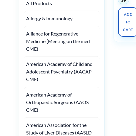
$
9
All Products
ADD
Allergy & Immunology
TO
CART
Alliance for Regenerative
Medicine (Meeting on the med
CME)
American Academy of Child and
Adolescent Psychiatry (AACAP
CME)
American Academy of
Orthopaedic Surgeons (AAOS
CME)
American Association for the
Study of Liver Diseases (AASLD