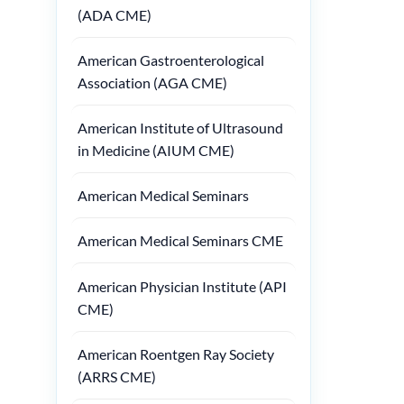
(ADA CME)
American Gastroenterological
Association (AGA CME)
American Institute of Ultrasound
in Medicine (AIUM CME)
American Medical Seminars
American Medical Seminars CME
American Physician Institute (API
CME)
American Roentgen Ray Society
(ARRS CME)