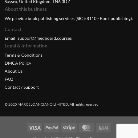
Sussex, United Kingdom, TN6 3DZ
About this business
We provide book publishing services (SIC 58110 - Book publishing).
Contact
Email:
support@medboard.courses
Legal & Information
Terms & Conditions
DMCA Policy
About Us
FAQ
Contact / Support
© 2025 MARCELOANCIANO LIMITED. All rights reserved.