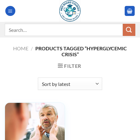
Skip
to
content
Search
for:
HOME
/
PRODUCTS TAGGED “HYPERGLYCEMIC
CRISIS”
FILTER