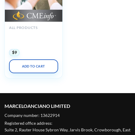
ALL PRODUCTS
Oakstone The Brigham
Board Review in
Endocrinology 2021
$
9
ADD TO CART
MARCELOANCIANO LIMITED
Company number: 13622914
Registered office address:
Suite 2, Rauter House Sybron Way, Jarvis Brook, Crowborough, East