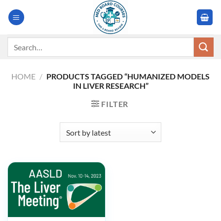
Skip
to
content
Search
for:
HOME
/
PRODUCTS TAGGED “HUMANIZED MODELS
IN LIVER RESEARCH”
FILTER