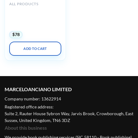
ALL PRODUCTS
American Association for
the Study of Liver Diseases
AASLD The Liver Meeting
2023
$
78
ADD TO CART
MARCELOANCIANO LIMITED
Company number: 13622914
Registered office address:
Suite 2, Rauter House Sybron Way, Jarvis Brook, Crowborough, East
Sussex, United Kingdom, TN6 3DZ
About this business
We provide book publishing services (SIC 58110 - Book publishing).