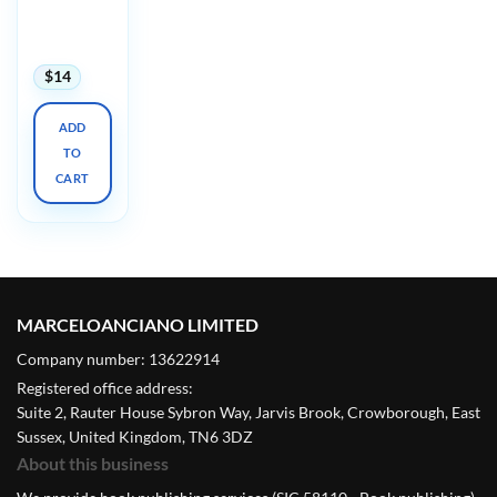
HRCT 2:
Advanced
2021
$
14
ADD
TO
CART
MARCELOANCIANO LIMITED
Company number: 13622914
Registered office address:
Suite 2, Rauter House Sybron Way, Jarvis Brook, Crowborough, East
Sussex, United Kingdom, TN6 3DZ
About this business