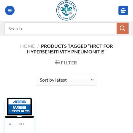
Skip
to
content
Search
for:
HOME
/
PRODUCTS TAGGED “HRCT FOR
HYPERSENSITIVITY PNEUMONITIS”
FILTER
ALL PRODUCTS
ARRS