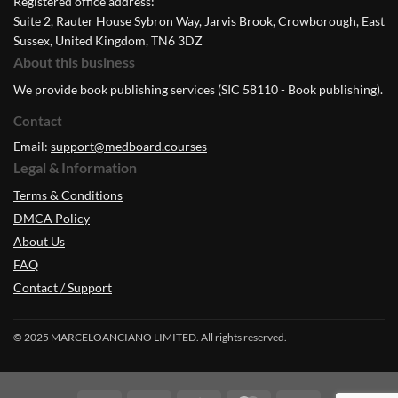
Registered office address:
Suite 2, Rauter House Sybron Way, Jarvis Brook, Crowborough, East
Sussex, United Kingdom, TN6 3DZ
About this business
We provide book publishing services (SIC 58110 - Book publishing).
Contact
Email:
support@medboard.courses
Legal & Information
Terms & Conditions
DMCA Policy
About Us
FAQ
Contact / Support
© 2025 MARCELOANCIANO LIMITED. All rights reserved.