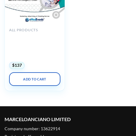
ALL PRODUCTS
CME Seminars Internal
Medicine and Urgent Care-
Pediatrics: A Review and
Update 2025 (Videos +
Syllabus)
$
137
ADD TO CART
MARCELOANCIANO LIMITED
Company number: 13622914