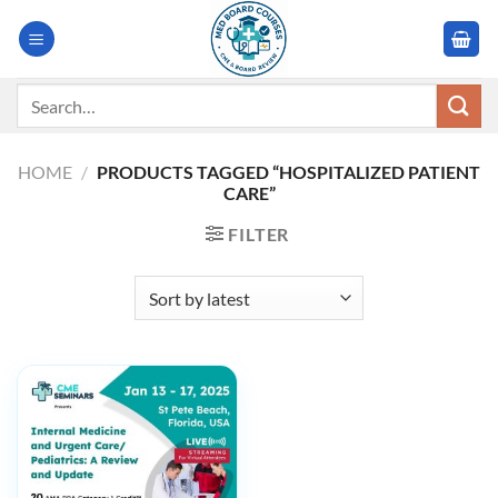
Skip
to
content
Search
for:
HOME
/
PRODUCTS TAGGED “HOSPITALIZED PATIENT
CARE”
FILTER