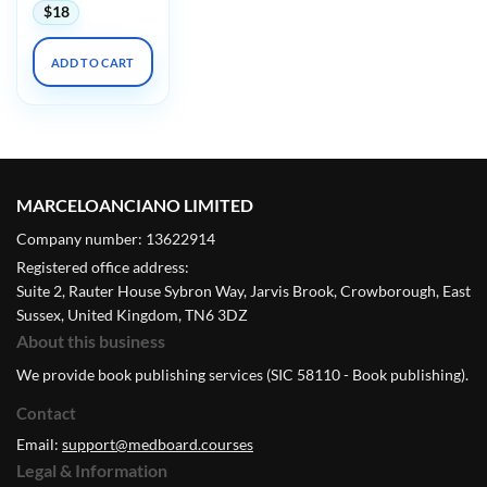
$
18
ADD TO CART
MARCELOANCIANO LIMITED
Company number: 13622914
Registered office address:
Suite 2, Rauter House Sybron Way, Jarvis Brook, Crowborough, East
Sussex, United Kingdom, TN6 3DZ
About this business
We provide book publishing services (SIC 58110 - Book publishing).
Contact
Email:
support@medboard.courses
Legal & Information