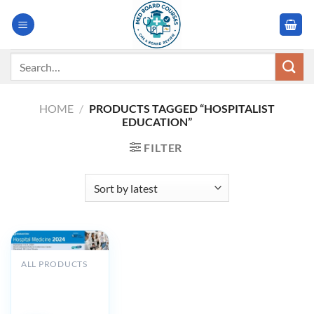
Skip
to
content
Search
for:
HOME
/
PRODUCTS TAGGED “HOSPITALIST
EDUCATION”
FILTER
ALL PRODUCTS
Cleveland Clinic
Hospital
Medicine 2024