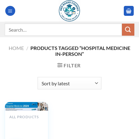
Skip
to
content
Search
for:
HOME
/
PRODUCTS TAGGED “HOSPITAL MEDICINE
IN-PERSON”
FILTER
ALL PRODUCTS
Cleveland Clinic
Hospital
Medicine 2024