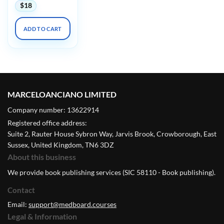
$
18
ADD TO CART
MARCELOANCIANO LIMITED
Company number: 13622914
Registered office address:
Suite 2, Rauter House Sybron Way, Jarvis Brook, Crowborough, East
Sussex, United Kingdom, TN6 3DZ
About this business
We provide book publishing services (SIC 58110 - Book publishing).
Contact
Email:
support@medboard.courses
Legal & Information