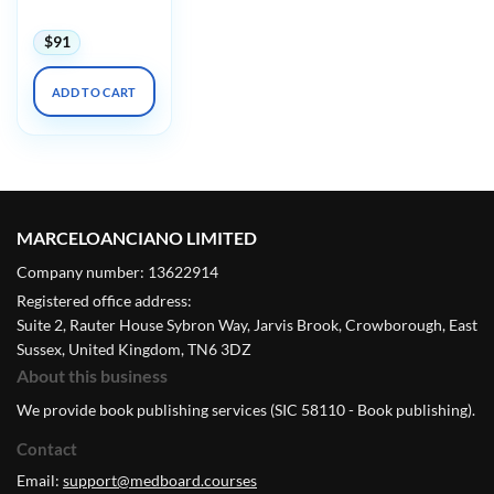
$
91
ADD TO CART
MARCELOANCIANO LIMITED
Company number: 13622914
Registered office address:
Suite 2, Rauter House Sybron Way, Jarvis Brook, Crowborough, East
Sussex, United Kingdom, TN6 3DZ
About this business
We provide book publishing services (SIC 58110 - Book publishing).
Contact
Email:
support@medboard.courses