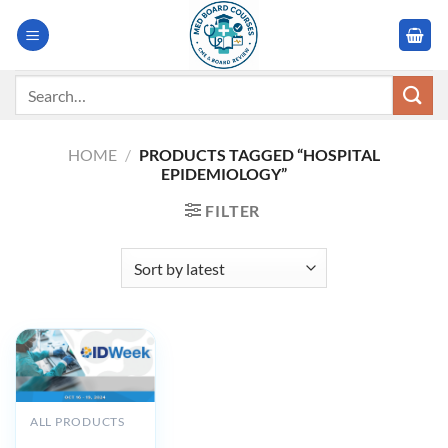
Skip
to
content
Search
for:
HOME
/
PRODUCTS TAGGED “HOSPITAL
EPIDEMIOLOGY”
FILTER
ALL PRODUCTS
IDWeek 2024