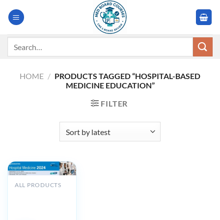
Skip
to
content
Search
for:
HOME
/
PRODUCTS TAGGED “HOSPITAL-BASED
MEDICINE EDUCATION”
FILTER
ALL PRODUCTS
Cleveland Clinic
Hospital
Medicine 2024