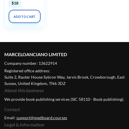
$
18
ADD TO CART
MARCELOANCIANO LIMITED
Company number: 13622914
Registered office address:
Suite 2, Rauter House Sybron Way, Jarvis Brook, Crowborough, East
Sussex, United Kingdom, TN6 3DZ
About this business
We provide book publishing services (SIC 58110 - Book publishing).
Contact
Email:
support@medboard.courses
Legal & Information