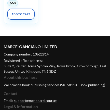
$
68
ADD TO CART
MARCELOANCIANO LIMITED
Company number: 13622914
Registered office address:
Suite 2, Rauter House Sybron Way, Jarvis Brook, Crowborough, East
Sussex, United Kingdom, TN6 3DZ
About this business
We provide book publishing services (SIC 58110 - Book publishing).
Contact
Email:
support@medboard.courses
Legal & Information