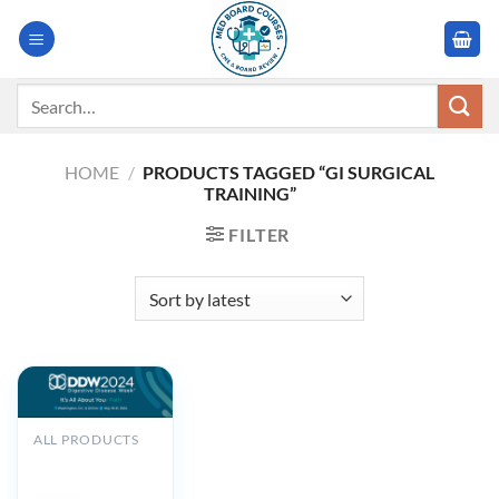
Skip
to
content
Search
for:
HOME
/
PRODUCTS TAGGED “GI SURGICAL
TRAINING”
FILTER
ALL PRODUCTS
Digestive Disease
Week DDW 2024