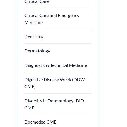
Critical Care
Critical Care and Emergency
Medicine
Dentistry
Dermatology
Diagnostic & Technical Medicine
Digestive Disease Week (DDW
CME)
Diversity in Dermatology (DID
CME)
Docmeded CME