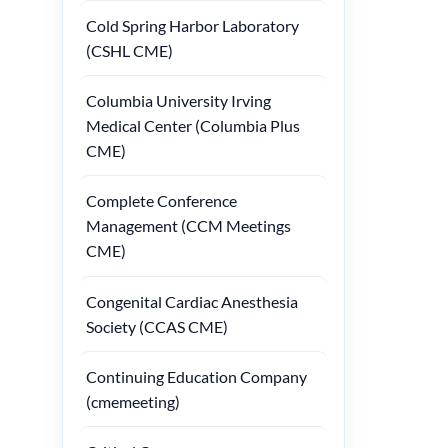
Cold Spring Harbor Laboratory
(CSHL CME)
Columbia University Irving
Medical Center (Columbia Plus
CME)
Complete Conference
Management (CCM Meetings
CME)
Congenital Cardiac Anesthesia
Society (CCAS CME)
Continuing Education Company
(cmemeeting)