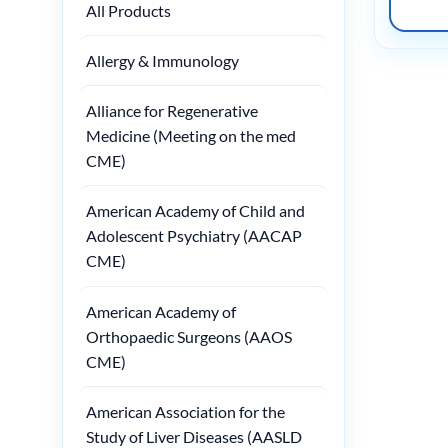
All Products
Allergy & Immunology
Alliance for Regenerative
Medicine (Meeting on the med
CME)
American Academy of Child and
Adolescent Psychiatry (AACAP
CME)
American Academy of
Orthopaedic Surgeons (AAOS
CME)
American Association for the
Study of Liver Diseases (AASLD