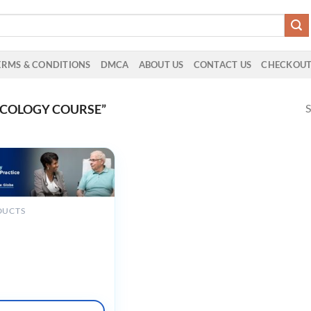
ERMS & CONDITIONS
DMCA
ABOUT US
CONTACT US
CHECKOU
S
NCOLOGY COURSE”
DUCTS
riatric Oncology for
ced Practice Provider:
g Care Across the Globe
mand 2023