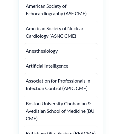
American Society of
Echocardiography (ASE CME)
American Society of Nuclear
Cardiology (ASNC CME)
Anesthesiology
Artificial Intelligence
Association for Professionals in
Infection Control (APIC CME)
Boston University Chobanian &
Avedisian School of Medicine (BU
CME)
British Fertility Society (BFS CME)