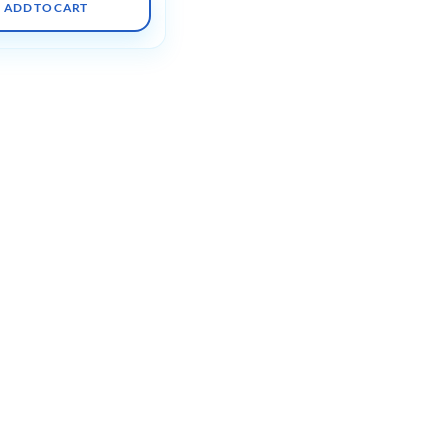
ADD TO CART