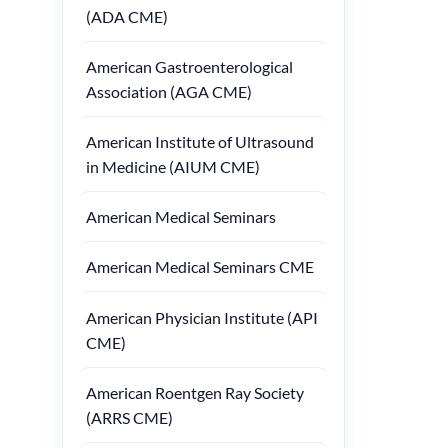
(ADA CME)
American Gastroenterological
Association (AGA CME)
American Institute of Ultrasound
in Medicine (AIUM CME)
American Medical Seminars
American Medical Seminars CME
American Physician Institute (API
CME)
American Roentgen Ray Society
(ARRS CME)