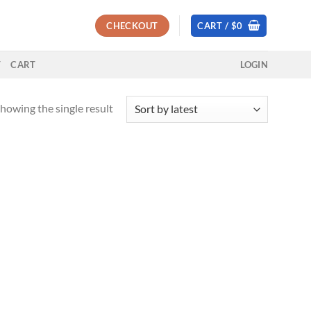
CHECKOUT
CART /
$
0
T
CART
LOGIN
howing the single result