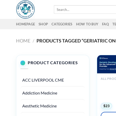
Skip
Search
to
for:
content
HOMEPAGE
SHOP
CATEGORIES
HOW TO BUY
FAQ
T
HOME
/
PRODUCTS TAGGED “GERIATRIC O
PRODUCT CATEGORIES
ALL PRO
ACC LIVERPOOL CME
MSKCC Ge
the Advan
Addiction Medicine
Impactin
– On De
Aesthetic Medicine
$
23