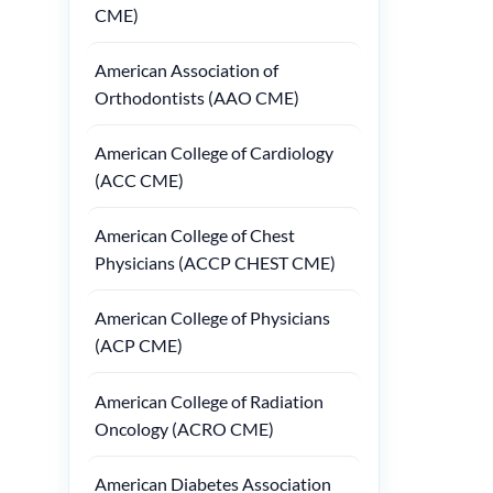
CME)
American Association of
Orthodontists (AAO CME)
American College of Cardiology
(ACC CME)
American College of Chest
Physicians (ACCP CHEST CME)
American College of Physicians
(ACP CME)
American College of Radiation
Oncology (ACRO CME)
American Diabetes Association