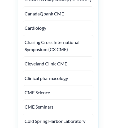
CanadaQbank CME
Cardiology
Charing Cross International
Symposium (CX CME)
Cleveland Clinic CME
Clinical pharmacology
CME Science
CME Seminars
Cold Spring Harbor Laboratory