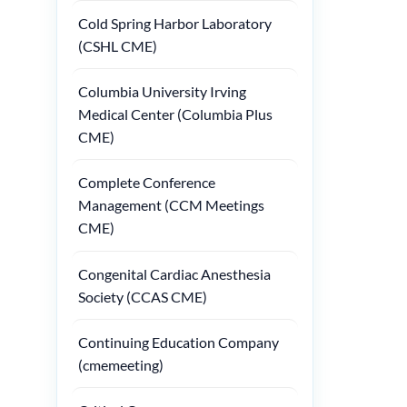
Cold Spring Harbor Laboratory
(CSHL CME)
Columbia University Irving
Medical Center (Columbia Plus
CME)
Complete Conference
Management (CCM Meetings
CME)
Congenital Cardiac Anesthesia
Society (CCAS CME)
Continuing Education Company
(cmemeeting)