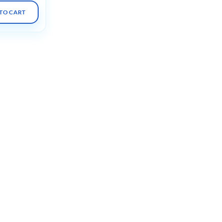
TO CART