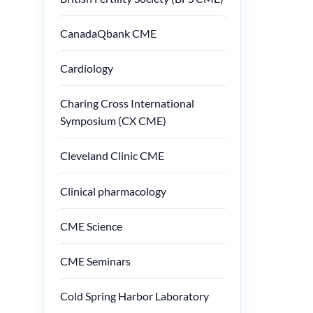
CanadaQbank CME
Cardiology
Charing Cross International
Symposium (CX CME)
Cleveland Clinic CME
Clinical pharmacology
CME Science
CME Seminars
Cold Spring Harbor Laboratory