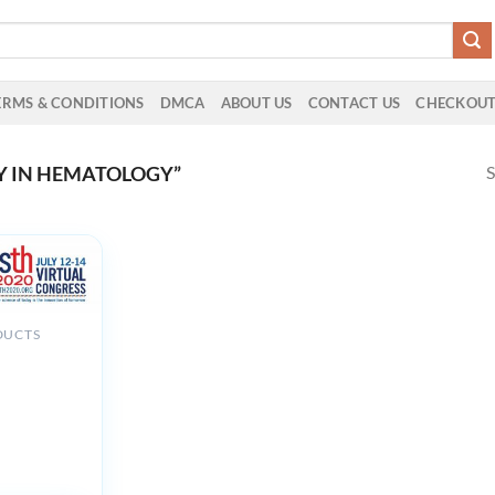
ERMS & CONDITIONS
DMCA
ABOUT US
CONTACT US
CHECKOU
S
Y IN HEMATOLOGY”
DUCTS
onal Society
bosis and
sis ISHT
ongress