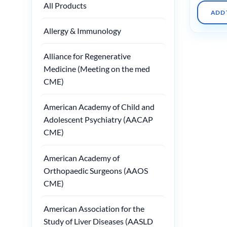
All Products
ADD 
Allergy & Immunology
Alliance for Regenerative
Medicine (Meeting on the med
CME)
American Academy of Child and
Adolescent Psychiatry (AACAP
CME)
American Academy of
Orthopaedic Surgeons (AAOS
CME)
American Association for the
Study of Liver Diseases (AASLD