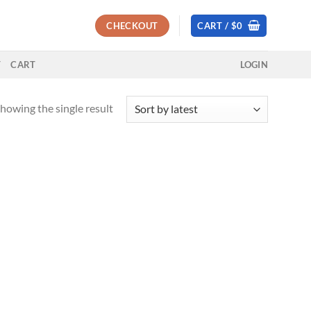
CHECKOUT
CART /
$
0
T
CART
LOGIN
howing the single result