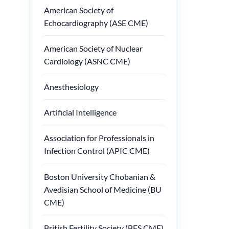
American Society of
Echocardiography (ASE CME)
American Society of Nuclear
Cardiology (ASNC CME)
Anesthesiology
Artificial Intelligence
Association for Professionals in
Infection Control (APIC CME)
Boston University Chobanian &
Avedisian School of Medicine (BU
CME)
British Fertility Society (BFS CME)