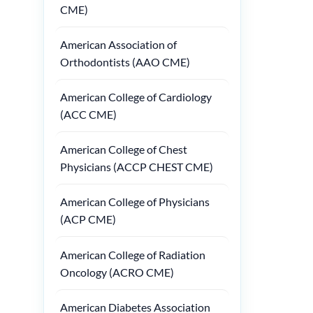
CME)
American Association of
Orthodontists (AAO CME)
American College of Cardiology
(ACC CME)
American College of Chest
Physicians (ACCP CHEST CME)
American College of Physicians
(ACP CME)
American College of Radiation
Oncology (ACRO CME)
American Diabetes Association