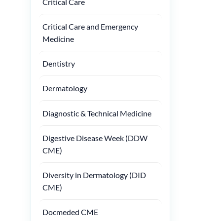
Critical Care
Critical Care and Emergency
Medicine
Dentistry
Dermatology
Diagnostic & Technical Medicine
Digestive Disease Week (DDW
CME)
Diversity in Dermatology (DID
CME)
Docmeded CME