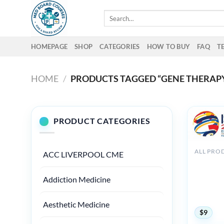
Skip
Search
to
for:
content
HOMEPAGE
SHOP
CATEGORIES
HOW TO BUY
FAQ
T
HOME
/
PRODUCTS TAGGED “GENE THERAP
PRODUCT CATEGORIES
ALL PRO
ACC LIVERPOOL CME
Internati
on Throm
Addiction Medicine
Haemosta
Virtual C
2020
Aesthetic Medicine
$
9