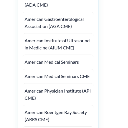
(ADA CME)
American Gastroenterological
Association (AGA CME)
American Institute of Ultrasound
in Medicine (AIUM CME)
American Medical Seminars
American Medical Seminars CME
American Physician Institute (API
CME)
American Roentgen Ray Society
(ARRS CME)