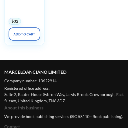
Diversity in
Dermatology
Conference 2024
$
32
ADD TO CART
MARCELOANCIANO LIMITED
Company number: 13622914
Registered office address:
Suite 2, Rauter House Sybron Way, Jarvis Brook, Crowborough, East
Sussex, United Kingdom, TN6 3DZ
About this business
We provide book publishing services (SIC 58110 - Book publishing).
Contact