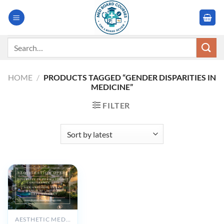
Skip
to
content
Search
for:
HOME
/
PRODUCTS TAGGED “GENDER DISPARITIES IN
MEDICINE”
FILTER
AESTHETIC MEDICINE