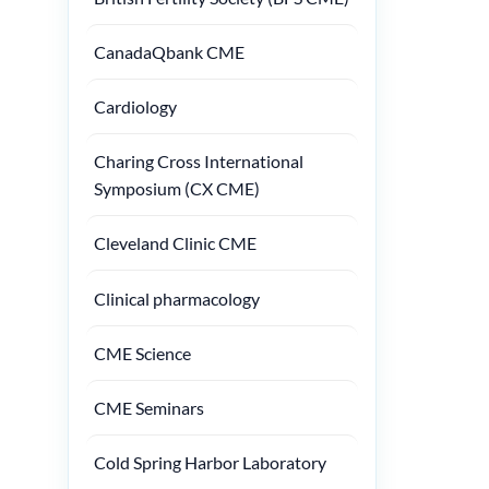
CanadaQbank CME
Cardiology
Charing Cross International
Symposium (CX CME)
Cleveland Clinic CME
Clinical pharmacology
CME Science
CME Seminars
Cold Spring Harbor Laboratory