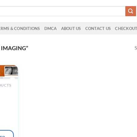
ERMS & CONDITIONS
DMCA
ABOUT US
CONTACT US
CHECKOU
S
 IMAGING”
DUCTS
gnostic
 to Z
tals
ons