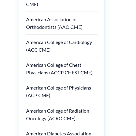
CME)
American Association of
Orthodontists (AAO CME)
American College of Cardiology
(ACC CME)
American College of Chest
Physicians (ACCP CHEST CME)
American College of Physicians
(ACP CME)
American College of Radiation
Oncology (ACRO CME)
American Diabetes Association