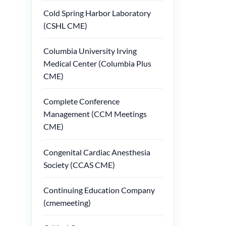
Cold Spring Harbor Laboratory
(CSHL CME)
Columbia University Irving
Medical Center (Columbia Plus
CME)
Complete Conference
Management (CCM Meetings
CME)
Congenital Cardiac Anesthesia
Society (CCAS CME)
Continuing Education Company
(cmemeeting)