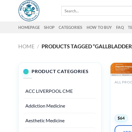
Skip
Search
to
for:
content
HOMEPAGE
SHOP
CATEGORIES
HOW TO BUY
FAQ
T
HOME
/
PRODUCTS TAGGED “GALLBLADDER
PRODUCT CATEGORIES
ALL PRO
2025 Dia
ACC LIVERPOOL CME
Imaging A
Fundamen
to New
Addiction Medicine
Innovati
$
64
Aesthetic Medicine