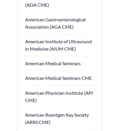
(ADA CME)
American Gastroenterological
Association (AGA CME)
American Institute of Ultrasound
in Medicine (AIUM CME)
American Medical Seminars
American Medical Seminars CME
American Physician Institute (API
CME)
American Roentgen Ray Society
(ARRS CME)