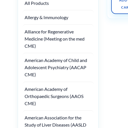
ADD
All Products
CA
Allergy & Immunology
Alliance for Regenerative
Medicine (Meeting on the med
CME)
American Academy of Child and
Adolescent Psychiatry (AACAP
CME)
American Academy of
Orthopaedic Surgeons (AAOS
CME)
American Association for the
Study of Liver Diseases (AASLD