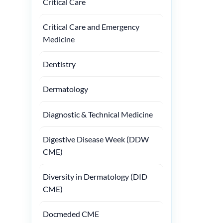
Critical Care
Critical Care and Emergency
Medicine
Dentistry
Dermatology
Diagnostic & Technical Medicine
Digestive Disease Week (DDW
CME)
Diversity in Dermatology (DID
CME)
Docmeded CME