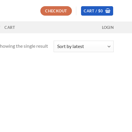
CHECKOUT
CART /
$
0
T
CART
LOGIN
howing the single result