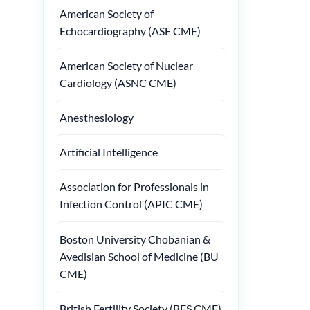
American Society of
Echocardiography (ASE CME)
American Society of Nuclear
Cardiology (ASNC CME)
Anesthesiology
Artificial Intelligence
Association for Professionals in
Infection Control (APIC CME)
Boston University Chobanian &
Avedisian School of Medicine (BU
CME)
British Fertility Society (BFS CME)