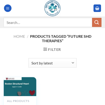
Skip
to
content
Search
for:
HOME
/
PRODUCTS TAGGED “FUTURE SHD
THERAPIES”
FILTER
ALL PRODUCTS