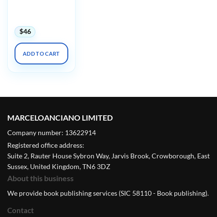
Harvard Boston
Structural Heart
2023
$
46
ADD TO CART
MARCELOANCIANO LIMITED
Company number: 13622914
Registered office address:
Suite 2, Rauter House Sybron Way, Jarvis Brook, Crowborough, East
Sussex, United Kingdom, TN6 3DZ
About this business
We provide book publishing services (SIC 58110 - Book publishing).
Contact