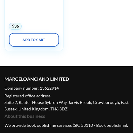
AAOS/OTA Orthopaedic
Trauma Update in Tactics
and Techniques 2022
(Videos)
$
36
ADD TO CART
MARCELOANCIANO LIMITED
Company number: 13622914
Registered office address:
Suite 2, Rauter House Sybron Way, Jarvis Brook, Crowborough, East
Sussex, United Kingdom, TN6 3DZ
About this business
We provide book publishing services (SIC 58110 - Book publishing).