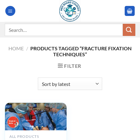
Skip
to
content
Search
for:
HOME
/
PRODUCTS TAGGED “FRACTURE FIXATION
TECHNIQUES”
FILTER
ALL PRODUCTS