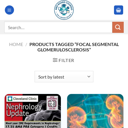
Skip
to
content
Search
for:
HOME
/
PRODUCTS TAGGED “FOCAL SEGMENTAL
GLOMERULOSCLEROSIS”
FILTER