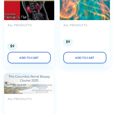
ALL PRODUCTS
ALL PRODUCTS
Meetings By Mail
Oakstone Intensive Review
Cleveland Clinic
of Nephrology 2023
Nephrology Update 2018
$
9
$
9
ADD TO CART
ADD TO CART
ALL PRODUCTS
The Columbia Renal Biopsy
Course 2025 (Videos +
Slides)