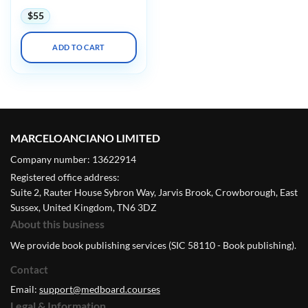
$
55
ADD TO CART
MARCELOANCIANO LIMITED
Company number: 13622914
Registered office address:
Suite 2, Rauter House Sybron Way, Jarvis Brook, Crowborough, East
Sussex, United Kingdom, TN6 3DZ
About this business
We provide book publishing services (SIC 58110 - Book publishing).
Contact
Email:
support@medboard.courses
Legal & Information