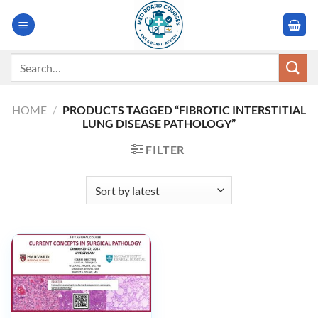
Skip
to
content
Search
for:
HOME
/
PRODUCTS TAGGED “FIBROTIC INTERSTITIAL
LUNG DISEASE PATHOLOGY”
FILTER