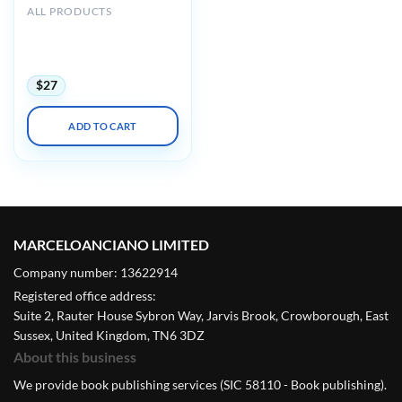
ALL PRODUCTS
Harvard 44th Annual
Current Concepts in
Surgical Pathology 2023
$
27
ADD TO CART
MARCELOANCIANO LIMITED
Company number: 13622914
Registered office address:
Suite 2, Rauter House Sybron Way, Jarvis Brook, Crowborough, East
Sussex, United Kingdom, TN6 3DZ
About this business
We provide book publishing services (SIC 58110 - Book publishing).