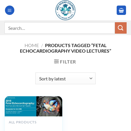
Skip
to
content
Search
for:
HOME
/
PRODUCTS TAGGED “FETAL
ECHOCARDIOGRAPHY VIDEO LECTURES”
FILTER
ALL PRODUCTS
2018 Fetal