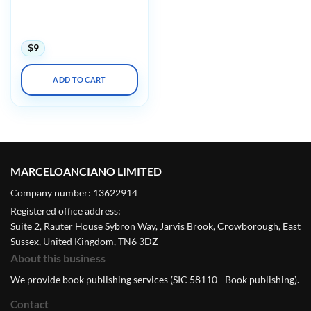
Echocardiography: Normal
and Abnormal Hearts
(Videos)
$
9
ADD TO CART
MARCELOANCIANO LIMITED
Company number: 13622914
Registered office address:
Suite 2, Rauter House Sybron Way, Jarvis Brook, Crowborough, East
Sussex, United Kingdom, TN6 3DZ
About this business
We provide book publishing services (SIC 58110 - Book publishing).
Contact