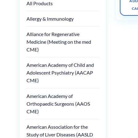
ADD
All Products
CA
Allergy & Immunology
Alliance for Regenerative
Medicine (Meeting on the med
CME)
American Academy of Child and
Adolescent Psychiatry (AACAP
CME)
American Academy of
Orthopaedic Surgeons (AAOS
CME)
American Association for the
Study of Liver Diseases (AASLD