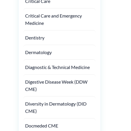
Critical Care
Critical Care and Emergency
Medicine
Dentistry
Dermatology
Diagnostic & Technical Medicine
Digestive Disease Week (DDW
CME)
Diversity in Dermatology (DID
CME)
Docmeded CME