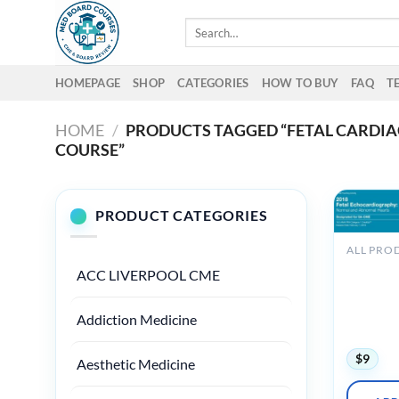
Skip
Search
to
for:
content
HOMEPAGE
SHOP
CATEGORIES
HOW TO BUY
FAQ
T
HOME
/
PRODUCTS TAGGED “FETAL CARDI
COURSE”
PRODUCT CATEGORIES
ALL PRO
2018 Fet
ACC LIVERPOOL CME
Echocard
Normal 
Abnormal
Addiction Medicine
(Videos)
$
9
Aesthetic Medicine