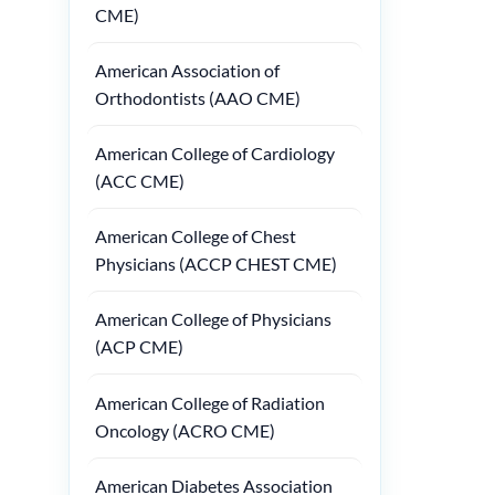
CME)
American Association of
Orthodontists (AAO CME)
American College of Cardiology
(ACC CME)
American College of Chest
Physicians (ACCP CHEST CME)
American College of Physicians
(ACP CME)
American College of Radiation
Oncology (ACRO CME)
American Diabetes Association