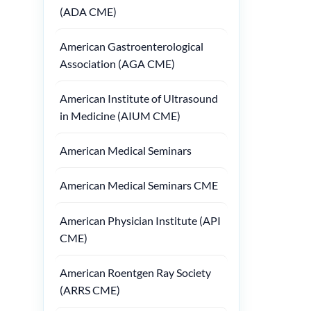
(ADA CME)
American Gastroenterological
Association (AGA CME)
American Institute of Ultrasound
in Medicine (AIUM CME)
American Medical Seminars
American Medical Seminars CME
American Physician Institute (API
CME)
American Roentgen Ray Society
(ARRS CME)