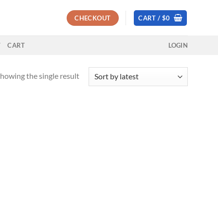
CHECKOUT
CART /
$
0
T
CART
LOGIN
howing the single result