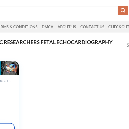
ERMS & CONDITIONS
DMCA
ABOUT US
CONTACT US
CHECKOU
AC RESEARCHERS FETAL ECHOCARDIOGRAPHY
S
DUCTS
al
iography:
and
 Hearts