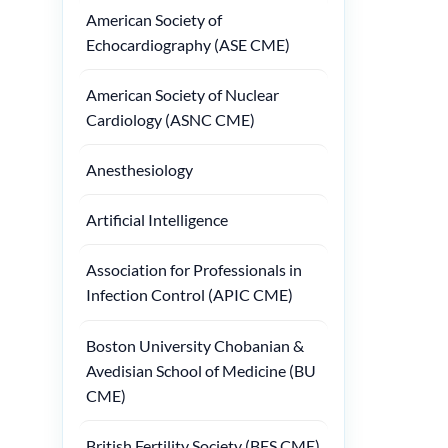
American Society of
Echocardiography (ASE CME)
American Society of Nuclear
Cardiology (ASNC CME)
Anesthesiology
Artificial Intelligence
Association for Professionals in
Infection Control (APIC CME)
Boston University Chobanian &
Avedisian School of Medicine (BU
CME)
British Fertility Society (BFS CME)