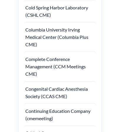
Cold Spring Harbor Laboratory
(CSHL CME)
Columbia University Irving
Medical Center (Columbia Plus
CME)
Complete Conference
Management (CCM Meetings
CME)
Congenital Cardiac Anesthesia
Society (CCAS CME)
Continuing Education Company
(cmemeeting)