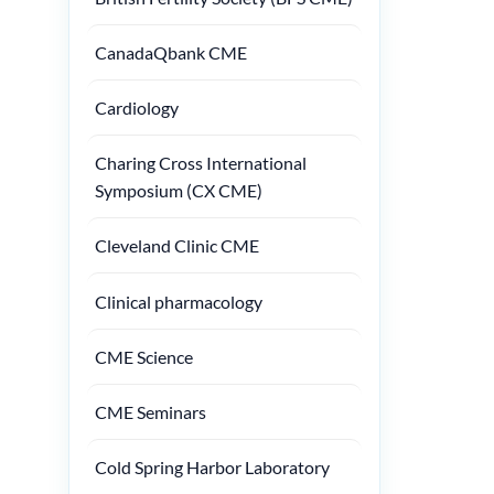
CanadaQbank CME
Cardiology
Charing Cross International
Symposium (CX CME)
Cleveland Clinic CME
Clinical pharmacology
CME Science
CME Seminars
Cold Spring Harbor Laboratory