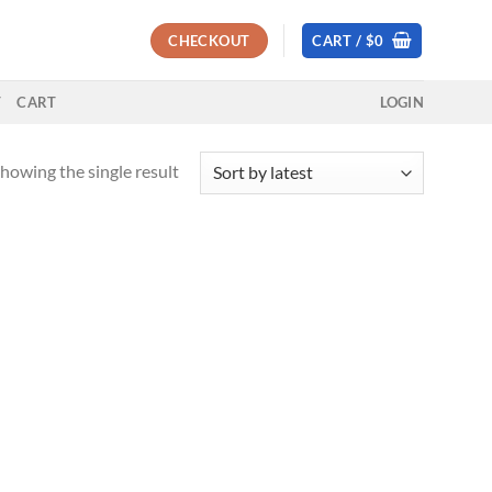
CHECKOUT
CART /
$
0
T
CART
LOGIN
howing the single result