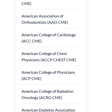
CME)
American Association of
Orthodontists (AAO CME)
American College of Cardiology
(ACC CME)
American College of Chest
Physicians (ACCP CHEST CME)
American College of Physicians
(ACP CME)
American College of Radiation
Oncology (ACRO CME)
American Diabetes Association