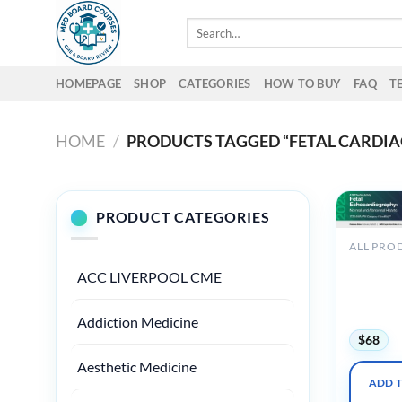
Skip
Search
to
for:
content
HOMEPAGE
SHOP
CATEGORIES
HOW TO BUY
FAQ
T
HOME
/
PRODUCTS TAGGED “FETAL CARDIA
PRODUCT CATEGORIES
2025 Fet
ACC LIVERPOOL CME
Echocard
Normal 
Abnormal
Addiction Medicine
$
68
Aesthetic Medicine
ADD 