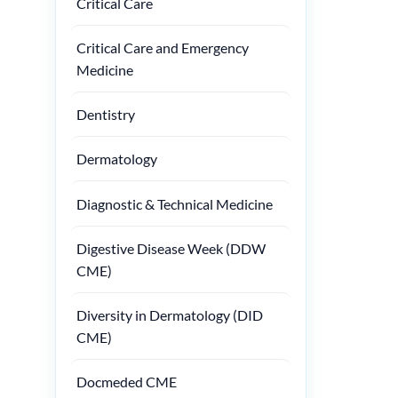
Critical Care
Critical Care and Emergency
Medicine
Dentistry
Dermatology
Diagnostic & Technical Medicine
Digestive Disease Week (DDW
CME)
Diversity in Dermatology (DID
CME)
Docmeded CME