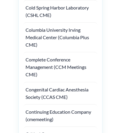
Cold Spring Harbor Laboratory
(CSHL CME)
Columbia University Irving
Medical Center (Columbia Plus
CME)
Complete Conference
Management (CCM Meetings
CME)
Congenital Cardiac Anesthesia
Society (CCAS CME)
Continuing Education Company
(cmemeeting)