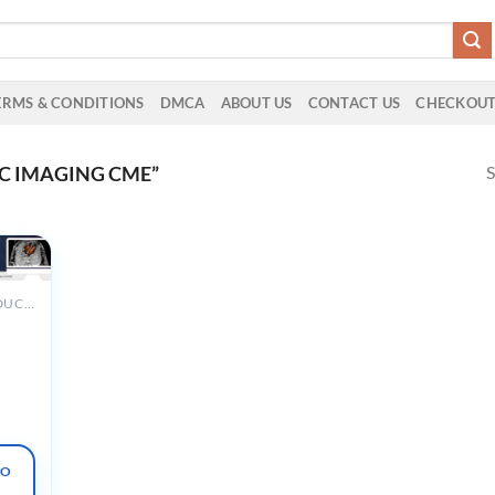
ERMS & CONDITIONS
DMCA
ABOUT US
CONTACT US
CHECKOU
S
C IMAGING CME”
ALL PRODUCTS
al
iography
and
 Hearts
TO