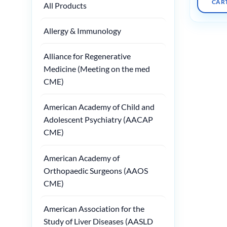
CAR
All Products
Allergy & Immunology
Alliance for Regenerative
Medicine (Meeting on the med
CME)
American Academy of Child and
Adolescent Psychiatry (AACAP
CME)
American Academy of
Orthopaedic Surgeons (AAOS
CME)
American Association for the
Study of Liver Diseases (AASLD