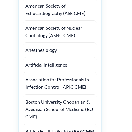
American Society of
Echocardiography (ASE CME)
American Society of Nuclear
Cardiology (ASNC CME)
Anesthesiology
Artificial Intelligence
Association for Professionals in
Infection Control (APIC CME)
Boston University Chobanian &
Avedisian School of Medicine (BU
CME)
British Fertility Society (BFS CME)