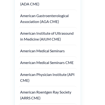
(ADA CME)
American Gastroenterological
Association (AGA CME)
American Institute of Ultrasound
in Medicine (AIUM CME)
American Medical Seminars
American Medical Seminars CME
American Physician Institute (API
CME)
American Roentgen Ray Society
(ARRS CME)