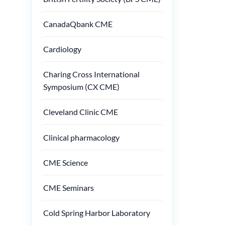
CanadaQbank CME
Cardiology
Charing Cross International
Symposium (CX CME)
Cleveland Clinic CME
Clinical pharmacology
CME Science
CME Seminars
Cold Spring Harbor Laboratory