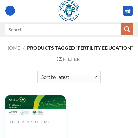
Skip
to
content
Search
for:
HOME
/
PRODUCTS TAGGED “FERTILITY EDUCATION”
FILTER
ACC LIVERPOOL CME
BFS Fertility Conference
2025: Reproduction –