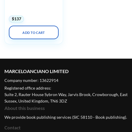
Facts, Myths & Evidence
(Videos with subtitles +
Posters)
$
137
ADD TO CART
MARCELOANCIANO LIMITED
Company number: 13622914
Registered office address:
Suite 2, Rauter House Sybron Way, Jarvis Brook, Crowborough, East
Sussex, United Kingdom, TN6 3DZ
About this business
We provide book publishing services (SIC 58110 - Book publishing).
Contact