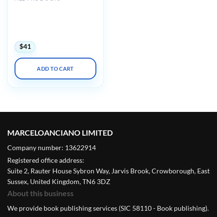
Harvard Principles of
Medical Education:
Maximizing Your Teaching
Skills 2024
$
41
ADD TO CART
MARCELOANCIANO LIMITED
Company number: 13622914
Registered office address:
Suite 2, Rauter House Sybron Way, Jarvis Brook, Crowborough, East
Sussex, United Kingdom, TN6 3DZ
About this business
We provide book publishing services (SIC 58110 - Book publishing).