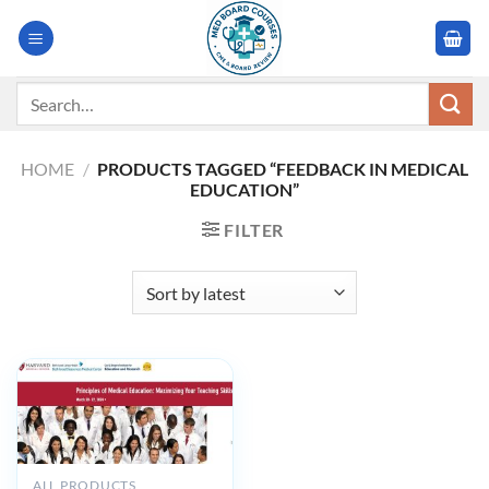
Skip
to
content
Search
for:
HOME
/
PRODUCTS TAGGED “FEEDBACK IN MEDICAL
EDUCATION”
FILTER
ALL PRODUCTS