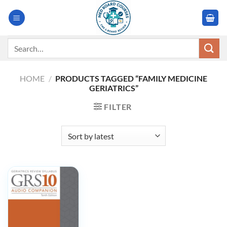
Skip
to
content
Search
for:
HOME
/
PRODUCTS TAGGED “FAMILY MEDICINE
GERIATRICS”
FILTER