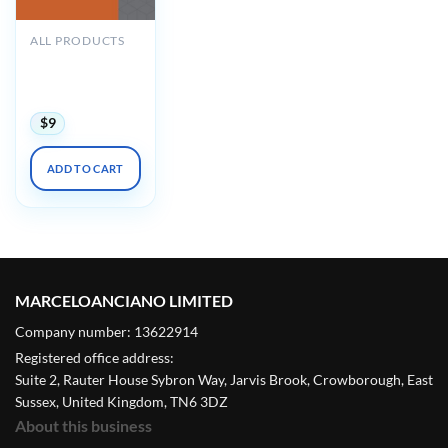
ALL PRODUCTS
Oakstone GRS10
Audio
Companion 2019
$
9
ADD TO CART
MARCELOANCIANO LIMITED
Company number: 13622914
Registered office address:
Suite 2, Rauter House Sybron Way, Jarvis Brook, Crowborough, East
Sussex, United Kingdom, TN6 3DZ
About this business