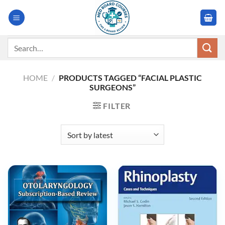
Skip
to
content
Search
for:
HOME
/
PRODUCTS TAGGED “FACIAL PLASTIC
SURGEONS”
FILTER