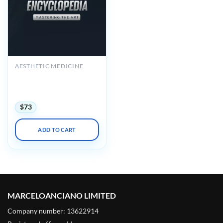
AESTHETIC MEDICINE
Perface Academy
Rhinoplasty Encyclopedia
– SV – Mastering The Art
$
73
ADD TO CART
MARCELOANCIANO LIMITED
Company number: 13622914