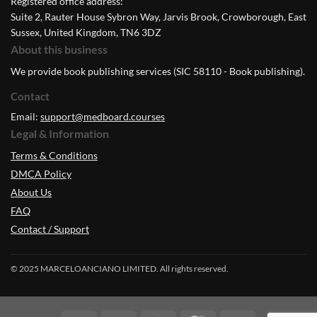
Registered office address:
Suite 2, Rauter House Sybron Way, Jarvis Brook, Crowborough, East
Sussex, United Kingdom, TN6 3DZ
About this business
We provide book publishing services (SIC 58110 - Book publishing).
Contact
Email:
support@medboard.courses
Legal & Information
Terms & Conditions
DMCA Policy
About Us
FAQ
Contact / Support
© 2025 MARCELOANCIANO LIMITED. All rights reserved.