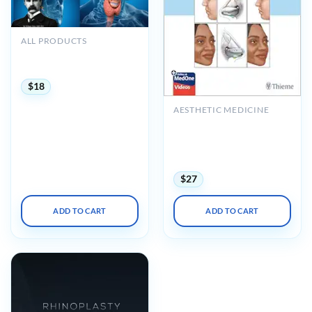
ALL PRODUCTS
The Osler Otolaryngology
2022 Online Review
$
18
AESTHETIC MEDICINE
Rhinoplasty: Cases and
Techniques 2e (Original
PDF from Publisher +
Videos)
$
27
ADD TO CART
ADD TO CART