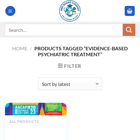
Skip
to
content
Search
for:
HOME
/
PRODUCTS TAGGED “EVIDENCE-BASED
PSYCHIATRIC TREATMENT”
FILTER
ALL PRODUCTS
American Academy of
Child and Adolescent
Psychiatry AACAP 70th