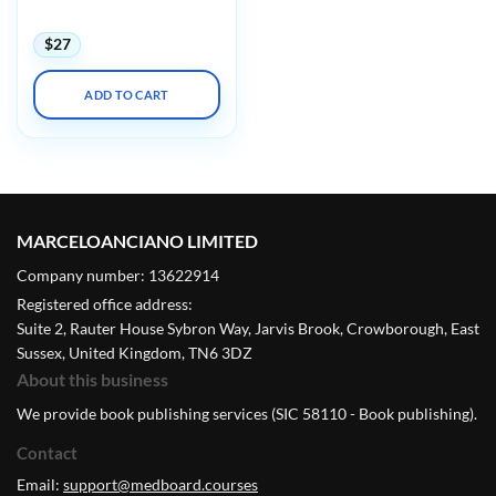
Annual Meeting 2023
$
27
ADD TO CART
MARCELOANCIANO LIMITED
Company number: 13622914
Registered office address:
Suite 2, Rauter House Sybron Way, Jarvis Brook, Crowborough, East
Sussex, United Kingdom, TN6 3DZ
About this business
We provide book publishing services (SIC 58110 - Book publishing).
Contact
Email:
support@medboard.courses