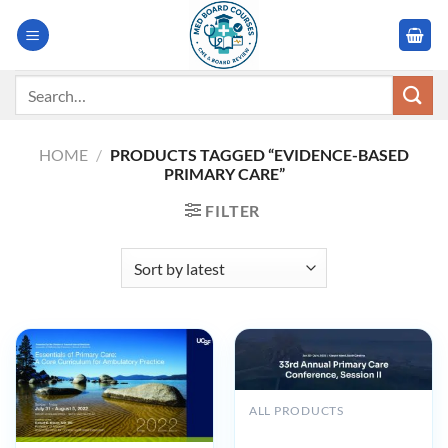
Skip
to
content
Search
for:
HOME
/
PRODUCTS TAGGED “EVIDENCE-BASED
PRIMARY CARE”
FILTER
ALL PRODUCTS
33rd Annual Primary Care
Conference, Session II