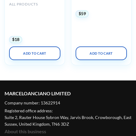
ALL PRODUCTS
2025 (Videos + Slides)
UCSF CME Essentials of
$
59
Primary Care: A Core
Curriculum for
Ambulatory Practice 2022
(CME VIDEOS)
$
18
ADD TO CART
ADD TO CART
MARCELOANCIANO LIMITED
Company number: 13622914
Registered office address:
Suite 2, Rauter House Sybron Way, Jarvis Brook, Crowborough, East
Sussex, United Kingdom, TN6 3DZ
About this business