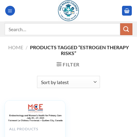
Skip
to
content
Search
for:
HOME
/
PRODUCTS TAGGED “ESTROGEN THERAPY
RISKS”
FILTER
ALL PRODUCTS
MCE Conferences