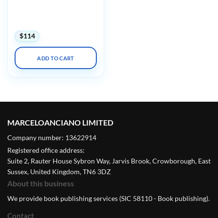
Endocrinology and
Women’s Health for
Primary Care 2025
$
114
ADD TO CART
MARCELOANCIANO LIMITED
Company number: 13622914
Registered office address:
Suite 2, Rauter House Sybron Way, Jarvis Brook, Crowborough, East
Sussex, United Kingdom, TN6 3DZ
About this business
We provide book publishing services (SIC 58110 - Book publishing).
Contact